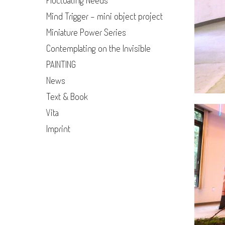
Fluctuating Needs
Mind Trigger - mini object project
Miniature Power Series
Contemplating on the Invisible
PAINTING
News
Text & Book
Vita
Imprint