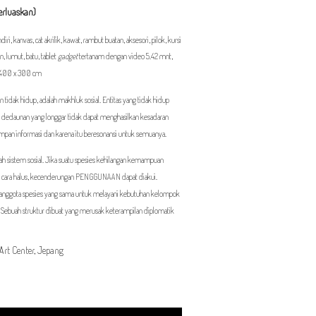
perluaskan)
ri, kanvas, cat akrilik, kawat, rambut buatan, aksesori, pilok, kursi
an, lumut, batu, tablet
gadget
tertanam dengan video 5.42 mnt,
x 400 x 300 cm
 tidak hidup, adalah makhluk sosial. Entitas yang tidak hidup
dan dedaunan yang longgar tidak dapat menghasilkan kesadaran
impan informasi dan karena itu beresonansi untuk semuanya.
ah sistem sosial. Jika suatu spesies kehilangan kemampuan
cara halus, kecenderungan PENGGUNAAN dapat diakui.
u anggota spesies yang sama untuk melayani kebutuhan kelompok
 Sebuah struktur dibuat yang merusak keterampilan diplomatik
Art Center, Jepang