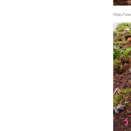
https://www