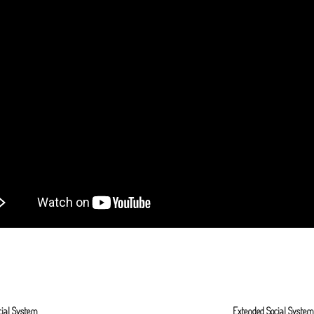
cial System
Extended Social Syste