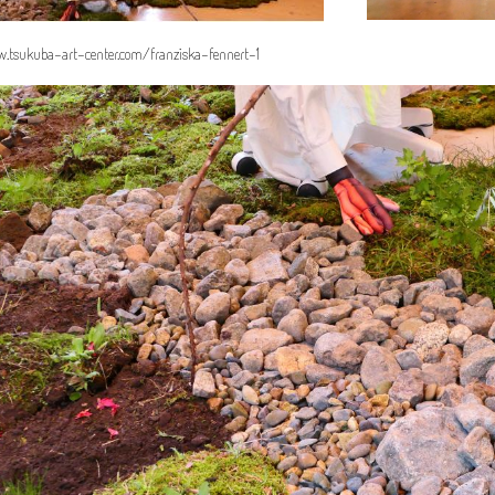
.tsukuba-art-center.com/franziska-fennert-1