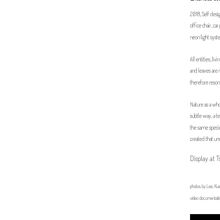
2018, Self design
office chair, c
neon light sy
All entities, li
and leaves are 
therefore resona
Nature as a whol
subtle way, a t
the same specie
created that un
Display at 
photos by Lee, Kue
video documentati