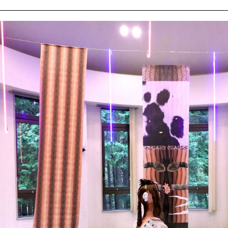
ziska
ert