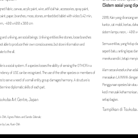
(Sistem sosial yang di
ed fabric, canvas, acrylic paint, wire, artificial hair, accessories, spray paint,
ar paint, paper, branches, moss, stones, embedded tablet with video 5.42 min,
2018, Kain yang dirancang sendi
stem, ~400 x 400 x 300 cm
kantor, cat mobil, kertas, dah
sistem lampu neon, ~ 400 
ving and unliving, are social beings. Unliving entities like stones, loose branches
Semua entitas, yang hidup dan
not able to produce their own consciousness, but store information and
seperti batu, ranting lepas 
te to the all.
mereka sendiri, tetapi meny
e is a social system. If a species looses the ability of sensing the OTHER in a
Alam secara keseluruhan adal
endency of USE can be recognized. The use of the other species or members of
merasakan LAINNYA dengan 
s to serve a need of a small entity group damages harmony. A structure is
Penggunaan spesies lain ata
dermine diplomatic skills of each part.
kecil merusak keharmonisan.
Tsukuba Art Centre, Japan
setiap bagian.
Tampilkan di Tsukuba 
i-Chih, Agnes Peters and Sandor Zelenak;
on by Lee, Kuei-Chih