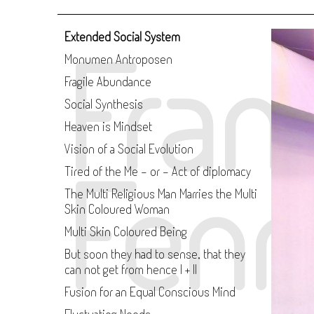
Fran
Extended Social System
Monumen Antroposen
Fragile Abundance
Social Synthesis
Heaven is Mindset
Vision of a Social Evolution
Fenn
Tired of the Me - or - Act of diplomacy
The Multi Religious Man Marries the Multi
Skin Coloured Woman
Multi Skin Coloured Being
But soon they had to sense, that they
can not get from hence I + II
Fusion for an Equal Conscious Mind