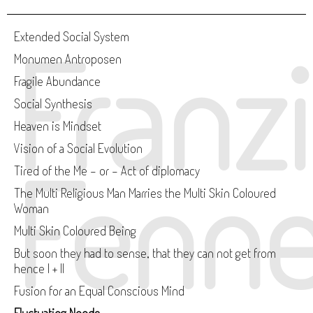
Franz
Extended Social System
Monumen Antroposen
Fragile Abundance
Social Synthesis
Heaven is Mindset
Vision of a Social Evolution
Fenne
Tired of the Me - or - Act of diplomacy
The Multi Religious Man Marries the Multi Skin Coloured
Woman
Multi Skin Coloured Being
But soon they had to sense, that they can not get from
hence I + II
Fusion for an Equal Conscious Mind