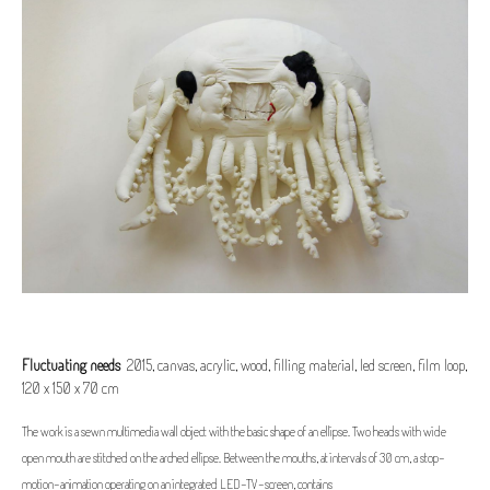
Fluctuating needs
2015, canvas, acrylic, wood, filling material, led screen, film loop,
120 x 150 x 70 cm
The work is a sewn multimedia wall object with the basic shape of an ellipse. Two heads with wide
open mouth are stitched on the arched ellipse. Between the mouths, at intervals of 30 cm, a stop-
motion-animation operating on an integrated LED-TV-screen, contains