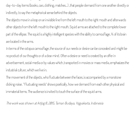
day-to-day items (books, cars, clothing, matches...) , that people demand from one another directly or
indirectly, to say the metaphorical sense behind the objects.
The objects move in a loop on an invisible line from the left mouth to the right mouth and afterwards
other objects from the left mouth to the right mouth. Squid arms are attached to the complete lower
part of the ellipse. The squid is a highly intelligent species with the ability to camouflage, ¾ of its brain
are located in the arms.
In terms of the octopus camouflage, the source of our needs or desire can be concealed and might be
no product of our thoughts or of a clear mind. Often a desire or need is created by an offer in
advertisement, social media or by values which, transported in movies or mass media, emphasizes the
industrial culture, which we live in.
The movement of the objects, who fluctuate between the faces, is accompanied by a monotone
clicking noise. “Fluctuating needs” shows poetically, how we demand from each other physical and
immaterial items. The audience is invited to touch the surface of the squid arms.
The work was shown at Artjog 8, 2015, Taman Budaya, Yogyakarta, Indonesia