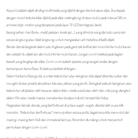
Karya ini adalah objek dinding multimedia yang dijahit dengan bentuk dasar elips. Dua kepala
dengan mulut terbuka lebar dijahit pada elips melengkung. Antara mulut, pada interval 30 cm,
animasi stop-motion yang beroperasi pada layar TV LED terintegrasi, berisi
barang sehari-hari (buku, mobil, pakaian, korek api ...), yang diminta orang dari satu sama lain
secara langsung atau tidak langsung, untuk mengatakan arti metafora di balik objek.
Benda-benda bergerak dalam satu lingkaran pada garis tak terlihat dari mulut kiri ke mulut kanan
dan setelah itu objek lain dari mulut kiri ke mulut kanan. Lengan cumi melekat pada bagian
bawah yang lengkap dari elips. Cumi-cumi adalah spesies yang sangat cerdas dengan
kemampuan kamuflase, ¾ otaknya terletak di lengan.
Dalam hal kamuflase gurita, sumber kebutuhan atau keinginan kita dapat disembunyikan dan
mungkin bukan produk dari pikiran kita atau pikiran yang jernih. Seringkali sebuah keinginan atau
kebutuhan diciptakan oleh tawaran dalam iklan, media sosial atau oleh nilai-nilai yang, diangkut
dalam film atau media massa, menekankan budaya industri, tempat kita hidup.
Pergerakan benda-benda, yang berfluktuasi di antara wajah-wajah, disertai oleh suara klik
monoton. "Kebutuhan berfluktuasi" menunjukkan secara puitis, bagaimana kita menuntut dari
masing-masing item fisik dan immaterial lainnya. Penonton diundang untuk menyentuh
permukaan lengan cumi-cumi.