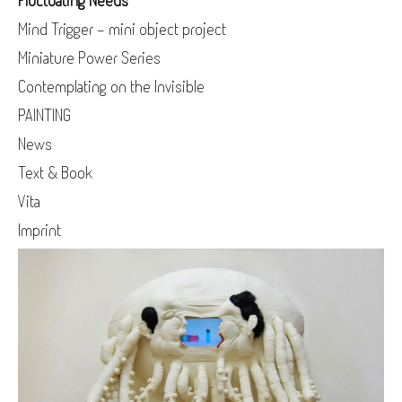
Fluctuating Needs
Mind Trigger - mini object project
Miniature Power Series
Contemplating on the Invisible
PAINTING
News
Text & Book
Vita
Imprint