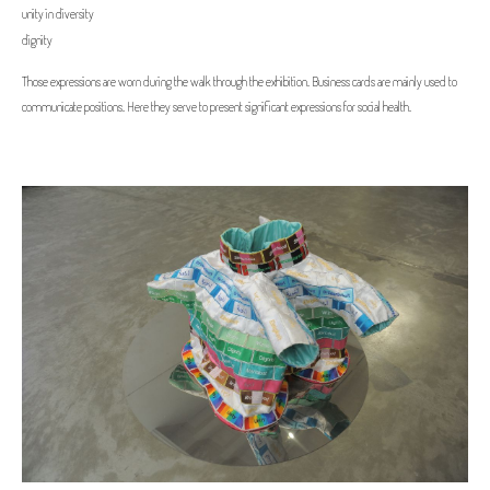
unity in diversity
dignity
Those expressions are worn during the walk through the exhibition. Business cards are mainly used to
communicate positions. Here they serve to present significant expressions for social health.