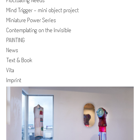
Fluctuating Needs
Mind Trigger - mini object project
Miniature Power Series
Contemplating on the Invisible
PAINTING
News
Text & Book
Vita
Imprint