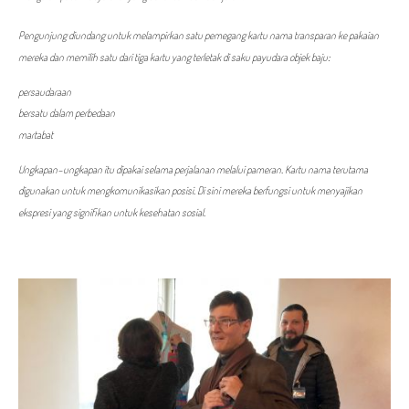
Pengunjung diundang untuk melampirkan satu pemegang kartu nama transparan ke pakaian
mereka dan memilih satu dari tiga kartu yang terletak di saku payudara objek baju:
persaudaraan
bersatu dalam perbedaan
martabat
Ungkapan-ungkapan itu dipakai selama perjalanan melalui pameran. Kartu nama terutama
digunakan untuk mengkomunikasikan posisi. Di sini mereka berfungsi untuk menyajikan
ekspresi yang signifikan untuk kesehatan sosial.