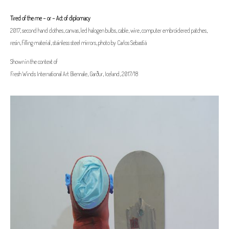
Tired of the me - or - Act of diplomacy
2017, second hand clothes, canvas, led halogen bulbs, cable, wire, computer embroidered patches,
resin, filling material, stainless steel mirrors, photo by Carlos Sebasti
á
Shown in the context of
Fresh Winds International Art Biennale, Garður, Iceland, 2017/18