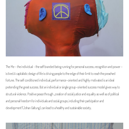
The Me - the individual - the self branded being running for personal success, recognition and power -
is tired.
A capitalistic design of life is driving people to the edge of their limit to reach the preached
fortune. The self conditioned individual, performance-oriented and highly motivated is an ideal
pretending the great success. But an individual or single group-oriented success model gives way to
structural violence. Positive peace through „creation of social justice and equality as well as of political
and personal freedom for individuals and social groups, including their participation and
development”(Johan Galtung), can lead to a healthy and sustainable society.