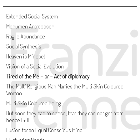
Franz
Extended Social System
Monumen Antroposen
Fragile Abundance
Social Synthesis
Heaven is Mindset
Vision of a Social Evolution
Fenne
Tired of the Me - or - Act of diplomacy
The Multi Religious Man Marries the Multi Skin Coloured
Woman
Multi Skin Coloured Being
But soon they had to sense, that they can not get from
hence I + II
Fusion for an Equal Conscious Mind