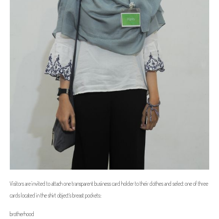
Visitors are invited to attach one transparent business card holder to their clothes and select one of three
cards located in the shirt object's breast pockets:
brotherhood