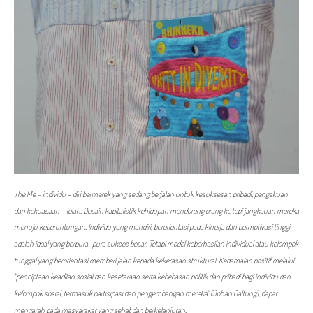
The Me - individu - diri bermerek yang sedang berjalan untuk kesuksesan pribadi, pengakuan
dan kekuasaan - lelah. Desain kapitalistik kehidupan mendorong orang ke tepi jangkauan mereka
menuju keberuntungan. Individu yang mandiri, berorientasi pada kinerja dan bermotivasi tinggi
adalah ideal yang berpura-pura sukses besar. Tetapi model keberhasilan individual atau kelompok
tunggal yang berorientasi memberi jalan kepada kekerasan struktural. Kedamaian positif melalui
"penciptaan keadilan sosial dan kesetaraan serta kebebasan politik dan pribadi bagi individu dan
kelompok sosial, termasuk partisipasi dan pengembangan mereka" (Johan Galtung), dapat
mengarah pada masyarakat yang sehat dan berkelanjutan.