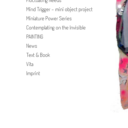
Fluctuating Needs
Mind Trigger - mini object project
Miniature Power Series
Contemplating on the Invisible
PAINTING
News
Text & Book
Vita
Imprint