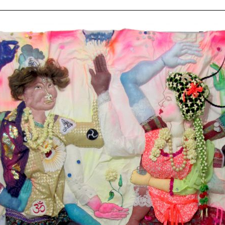
ziska
ert