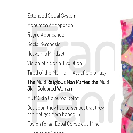
Fran
Extended Social System
Monumen Antroposen
Fragile Abundance
Social Synthesis
Heaven is Mindset
Vision of a Social Evolution
Fenn
Tired of the Me - or - Act of diplomacy
The Multi Religious Man Marries the Multi
Skin Coloured Woman
Multi Skin Coloured Being
But soon they had to sense, that they
can not get from hence I + II
Fusion for an Equal Conscious Mind