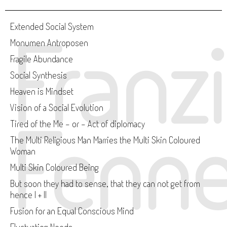
Franz
Extended Social System
Monumen Antroposen
Fragile Abundance
Social Synthesis
Heaven is Mindset
Vision of a Social Evolution
Fenne
Tired of the Me - or - Act of diplomacy
The Multi Religious Man Marries the Multi Skin Coloured
Woman
Multi Skin Coloured Being
But soon they had to sense, that they can not get from
hence I + II
Fusion for an Equal Conscious Mind