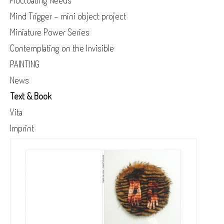
Fluctuating Needs
Mind Trigger - mini object project
Miniature Power Series
Contemplating on the Invisible
PAINTING
News
Text & Book
Vita
Imprint