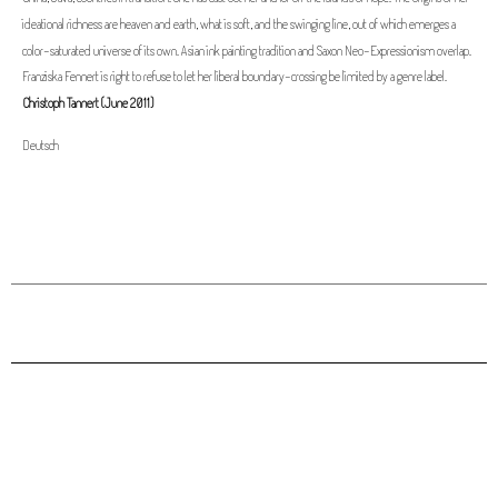
ideational richness are heaven and earth, what is soft, and the swinging line, out of which emerges a
color-saturated universe of its own. Asian ink painting tradition and Saxon Neo-Expressionism overlap.
Franziska Fennert is right to refuse to let her liberal boundary-crossing be limited by a genre label.
Christoph Tannert (June 2011)
Deutsch