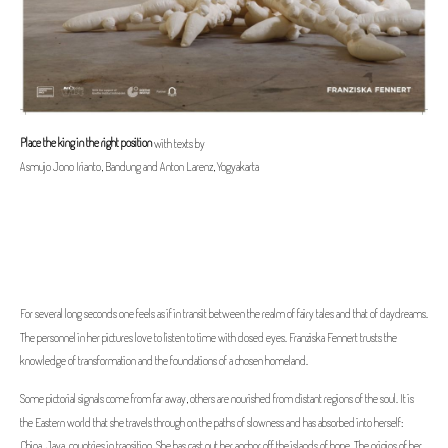
Place the king in the right position
with texts by
Asmujo Jono Irianto, Bandung and Anton Larenz, Yogyakarta
For several long seconds one feels as if in transit between the realm of fairy tales and that of daydreams.
The personnel in her pictures love to listen to time with closed eyes. Franziska Fennert trusts the
knowledge of transformation and the foundations of a chosen homeland.
Some pictorial signals come from far away, others are nourished from distant regions of the soul. It is
the Eastern world that she travels through on the paths of slowness and has absorbed into herself:
China, Java, countries in transition. She has cast out her anchor off the islands of hope. The origins of her