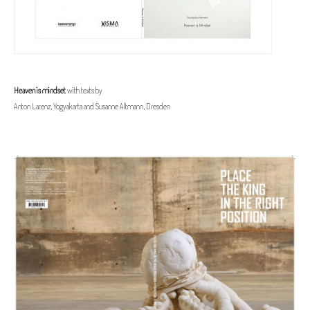
Heaven is mindset
with texts by
Anton Larenz, Yogyakarta and Susanne Altmann, Dresden