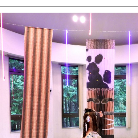
ziska
ert