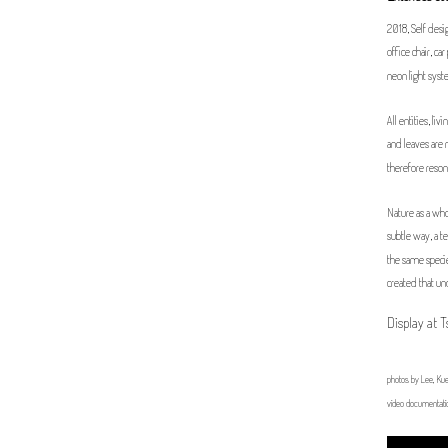
2018, Self design
office chair, c
neon light sy
All entities, li
and leaves are 
therefore resona
Nature as a whol
subtle way, a t
the same specie
created that un
Display at 
photos by Lee, Kue
video documentati