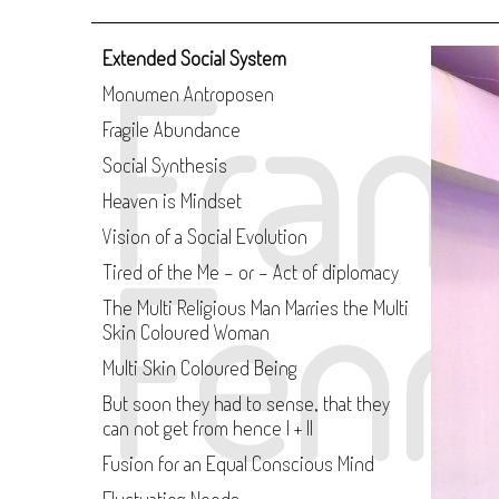
Fran
Extended Social System
Monumen Antroposen
Fragile Abundance
Social Synthesis
Heaven is Mindset
Vision of a Social Evolution
Fenn
Tired of the Me - or - Act of diplomacy
The Multi Religious Man Marries the Multi
Skin Coloured Woman
Multi Skin Coloured Being
But soon they had to sense, that they
can not get from hence I + II
Fusion for an Equal Conscious Mind