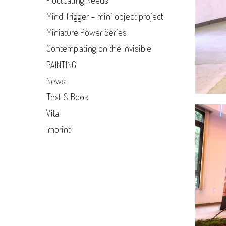
Fluctuating Needs
Mind Trigger - mini object project
Miniature Power Series
Contemplating on the Invisible
PAINTING
News
Text & Book
Vita
Imprint