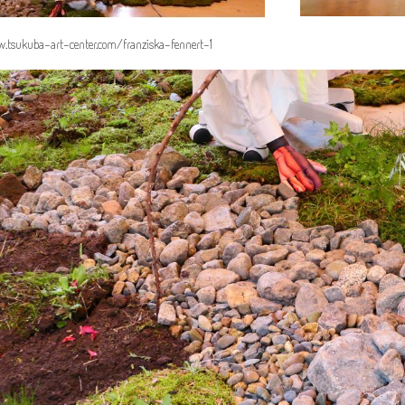
.tsukuba-art-center.com/franziska-fennert-1