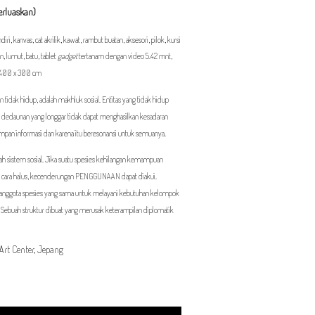
perluaskan)
ri, kanvas, cat akrilik, kawat, rambut buatan, aksesori, pilok, kursi
an, lumut, batu, tablet
gadget
tertanam dengan video 5.42 mnt,
x 400 x 300 cm
 tidak hidup, adalah makhluk sosial. Entitas yang tidak hidup
dan dedaunan yang longgar tidak dapat menghasilkan kesadaran
impan informasi dan karena itu beresonansi untuk semuanya.
ah sistem sosial. Jika suatu spesies kehilangan kemampuan
cara halus, kecenderungan PENGGUNAAN dapat diakui.
u anggota spesies yang sama untuk melayani kebutuhan kelompok
 Sebuah struktur dibuat yang merusak keterampilan diplomatik
Art Center, Jepang