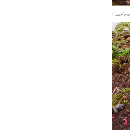
https://www