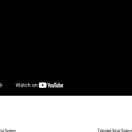
cial System
Extended Social Syste