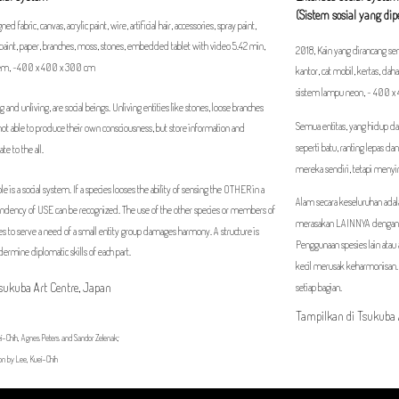
(Sistem sosial yang di
ed fabric, canvas, acrylic paint, wire, artificial hair, accessories, spray paint,
ar paint, paper, branches, moss, stones, embedded tablet with video 5.42 min,
2018, Kain yang dirancang sendi
stem, ~400 x 400 x 300 cm
kantor, cat mobil, kertas, dah
sistem lampu neon, ~ 400 
ving and unliving, are social beings. Unliving entities like stones, loose branches
Semua entitas, yang hidup dan
not able to produce their own consciousness, but store information and
seperti batu, ranting lepas 
te to the all.
mereka sendiri, tetapi meny
e is a social system. If a species looses the ability of sensing the OTHER in a
Alam secara keseluruhan adal
endency of USE can be recognized. The use of the other species or members of
merasakan LAINNYA dengan 
s to serve a need of a small entity group damages harmony. A structure is
Penggunaan spesies lain ata
dermine diplomatic skills of each part.
kecil merusak keharmonisan.
Tsukuba Art Centre, Japan
setiap bagian.
Tampilkan di Tsukuba 
i-Chih, Agnes Peters and Sandor Zelenak;
on by Lee, Kuei-Chih