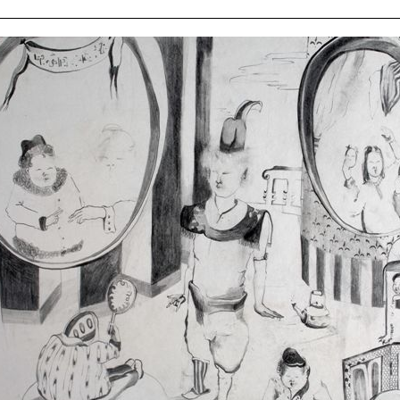
ziska
ert