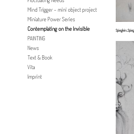
Fluctuating Needs
Mind Trigger - mini object project
Miniature Power Series
Contemplating on the Invisible
Spieglein..Spieg
PAINTING
News
Text & Book
Vita
Imprint