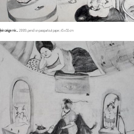
lein zeige mir...
2009, pencil on passpartout paper, 45 x 55 cm