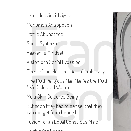
Fran
Extended Social System
Monumen Antroposen
Fragile Abundance
Social Synthesis
Heaven is Mindset
Vision of a Social Evolution
Fenn
Tired of the Me - or - Act of diplomacy
The Multi Religious Man Marries the Multi
Skin Coloured Woman
Multi Skin Coloured Being
But soon they had to sense, that they
can not get from hence I + II
Fusion for an Equal Conscious Mind