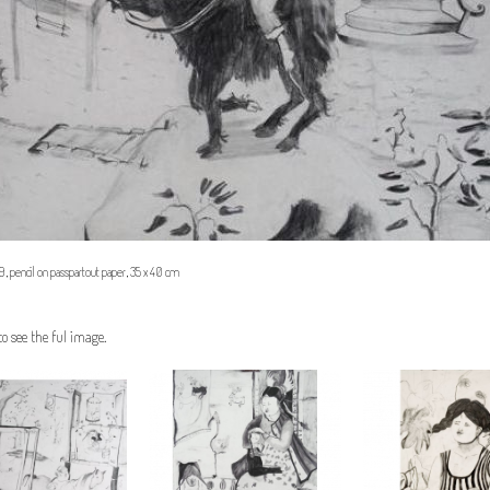
 pencil on passpartout paper, 35 x 40 cm
to see the ful image.