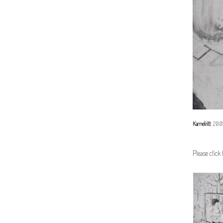
Kamelritt
2009,
Please click 