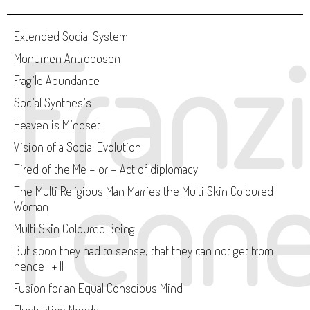
Franz
Extended Social System
Monumen Antroposen
Fragile Abundance
Social Synthesis
Heaven is Mindset
Vision of a Social Evolution
Fenne
Tired of the Me - or - Act of diplomacy
The Multi Religious Man Marries the Multi Skin Coloured
Woman
Multi Skin Coloured Being
But soon they had to sense, that they can not get from
hence I + II
Fusion for an Equal Conscious Mind