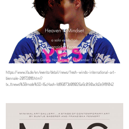
https://www.ifa.de/en/events/detail/news/fresh-winds-international-art-
biennale-20172018.html?
tx_ttnews%5Bmode%5D=1&cHash=1d86073d08026a6c090ac1d2e9f8f042