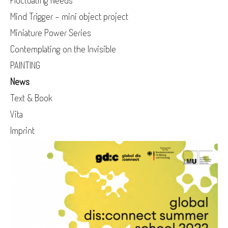
Fluctuating Needs
Mind Trigger - mini object project
Miniature Power Series
Contemplating on the Invisible
PAINTING
News
Text & Book
Vita
Imprint